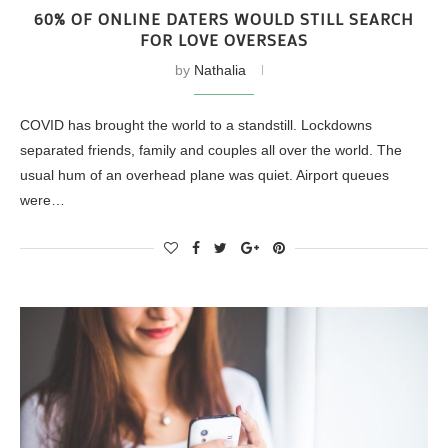
60% OF ONLINE DATERS WOULD STILL SEARCH
FOR LOVE OVERSEAS
by
Nathalia
COVID has brought the world to a standstill. Lockdowns
separated friends, family and couples all over the world. The
usual hum of an overhead plane was quiet. Airport queues
were…