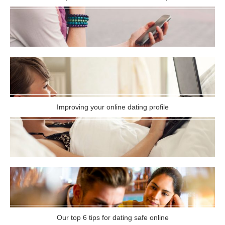
Improving your online dating profile
Our top 6 tips for dating safe online