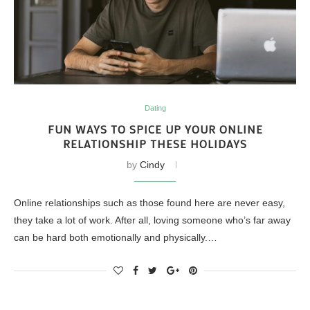
Dating
FUN WAYS TO SPICE UP YOUR ONLINE
RELATIONSHIP THESE HOLIDAYS
by
Cindy
Online relationships such as those found here are never easy,
they take a lot of work. After all, loving someone who’s far away
can be hard both emotionally and physically.…