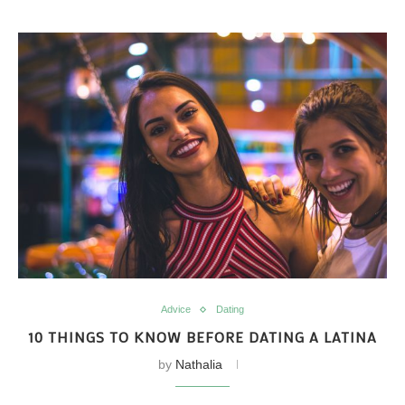
Advice
Dating
10 THINGS TO KNOW BEFORE DATING A LATINA
by
Nathalia