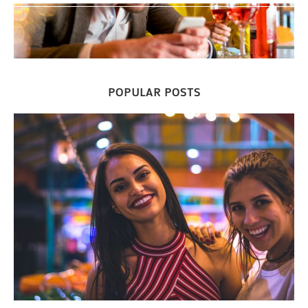
POPULAR POSTS