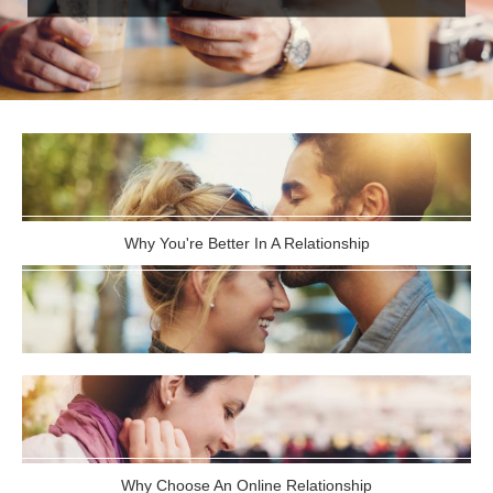
Why You're Better In A Relationship
Why Choose An Online Relationship