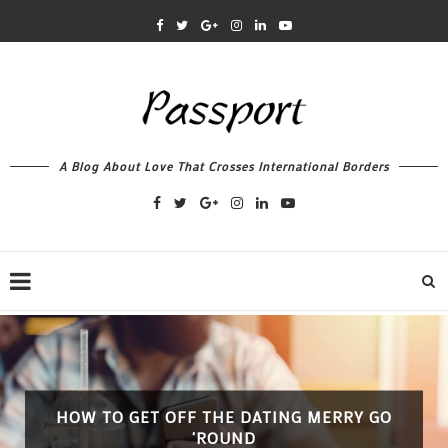
A Blog About Love That Crosses International Borders
HOW TO GET OFF THE DATING MERRY GO
‘ROUND