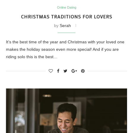
Online Dating
CHRISTMAS TRADITIONS FOR LOVERS
by
Serah
It’s the best time of the year and Christmas with your loved one
makes the holiday season even more special! And if you are
riding solo this is the best…