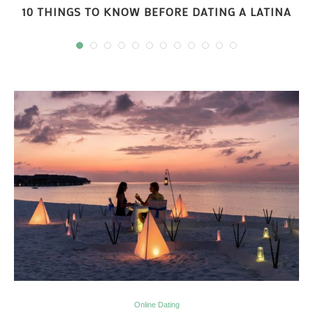
10 THINGS TO KNOW BEFORE DATING A LATINA
Online Dating