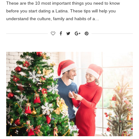
These are the 10 most important things you need to know
before you start dating a Latina. These tips will help you
understand the culture, family and habits of a…