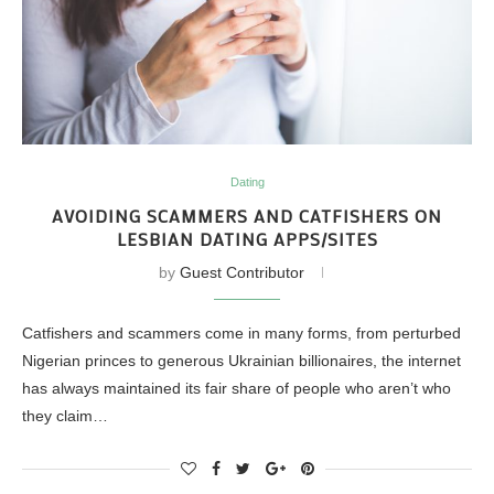
Dating
AVOIDING SCAMMERS AND CATFISHERS ON
LESBIAN DATING APPS/SITES
by
Guest Contributor
Catfishers and scammers come in many forms, from perturbed
Nigerian princes to generous Ukrainian billionaires, the internet
has always maintained its fair share of people who aren’t who
they claim…