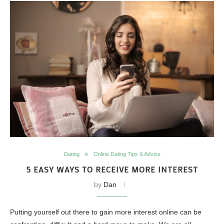
Dating
Online Dating Tips & Advice
5 EASY WAYS TO RECEIVE MORE INTEREST
by
Dan
Putting yourself out there to gain more interest online can be