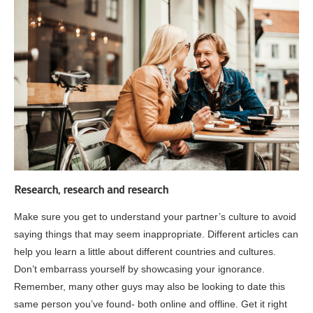
Research, research and research
Make sure you get to understand your partner’s culture to avoid
saying things that may seem inappropriate. Different articles can
help you learn a little about different countries and cultures.
Don’t embarrass yourself by showcasing your ignorance.
Remember, many other guys may also be looking to date this
same person you’ve found- both online and offline. Get it right