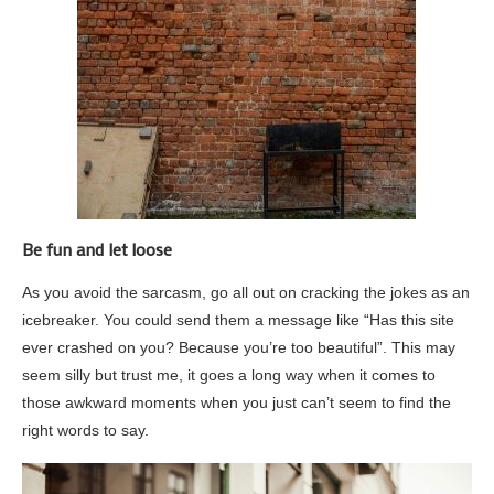
Be fun and let loose
As you avoid the sarcasm, go all out on cracking the jokes as an
icebreaker. You could send them a message like “Has this site
ever crashed on you? Because you’re too beautiful”. This may
seem silly but trust me, it goes a long way when it comes to
those awkward moments when you just can’t seem to find the
right words to say.