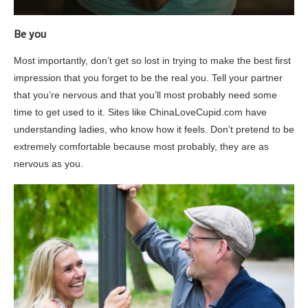
Be you
Most importantly, don’t get so lost in trying to make the best first
impression that you forget to be the real you. Tell your partner
that you’re nervous and that you’ll most probably need some
time to get used to it. Sites like ChinaLoveCupid.com have
understanding ladies, who know how it feels. Don’t pretend to be
extremely comfortable because most probably, they are as
nervous as you.