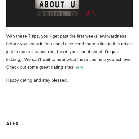
With these 7 tips, you’ll get past the first weeks’ awkwardness
before you know it. You could also send them a link to this article
just to make it easier (no, this is your cheat sheet. I’m just
kidding). We can’t wait to hear what these tips help you achieve.
Check out some great dating sites
here.
Happy dating and stay blessed.
ALEX