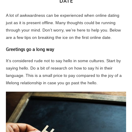
DATE
A lot of awkwardness can be experienced when online dating
just as it is present offline. Many thoughts could be running
through your mind. Don’t worry, we’re here to help you. Below
are a few tips on breaking the ice on the first online date.
Greetings go a long way
It’s considered rude not to say hello in some cultures. Start by
saying hello. Do a bit of research on how to say hi in their
language. This is a small price to pay compared to the joy of a
lifelong relationship in case you go past the hello.