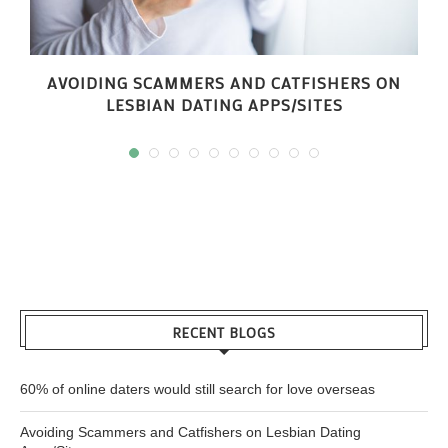
AVOIDING SCAMMERS AND CATFISHERS ON
LESBIAN DATING APPS/SITES
RECENT BLOGS
60% of online daters would still search for love overseas
Avoiding Scammers and Catfishers on Lesbian Dating