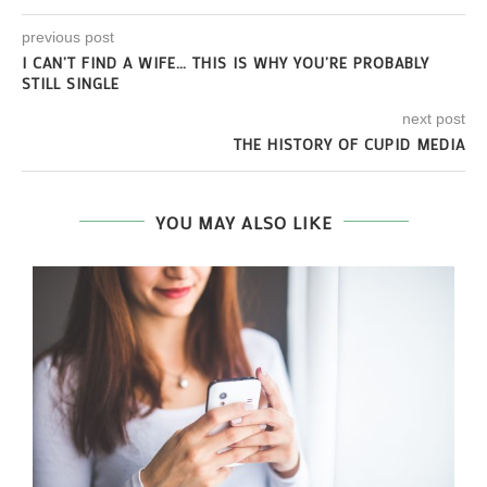
previous post
I CAN’T FIND A WIFE… THIS IS WHY YOU’RE PROBABLY
STILL SINGLE
next post
THE HISTORY OF CUPID MEDIA
YOU MAY ALSO LIKE