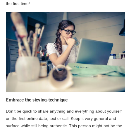
the first time!
Embrace the sieving-technique
Don’t be quick to share anything and everything about yourself
on the first online date, text or call. Keep it very general and
surface while still being authentic. This person might not be the