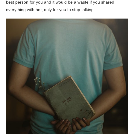
best person for you and it would be a waste if you shared
everything with her, only for you to stop talking.