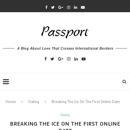
A Blog About Love That Crosses International Borders
Home
Dating
Breaking The Ice On The First Online Date
Dating
BREAKING THE ICE ON THE FIRST ONLINE