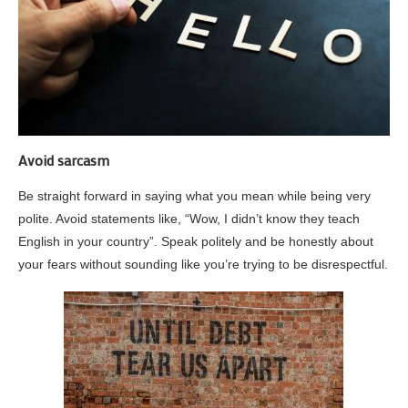
Avoid sarcasm
Be straight forward in saying what you mean while being very
polite. Avoid statements like, “Wow, I didn’t know they teach
English in your country”. Speak politely and be honestly about
your fears without sounding like you’re trying to be disrespectful.