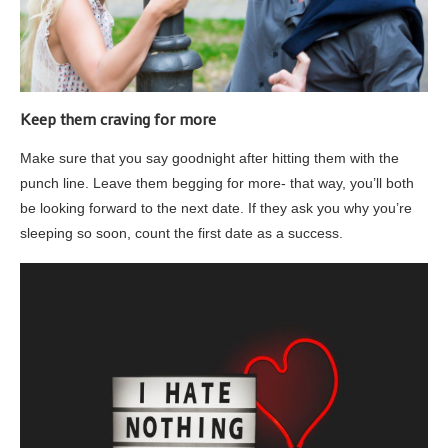
Keep them craving for more
Make sure that you say goodnight after hitting them with the
punch line. Leave them begging for more- that way, you’ll both
be looking forward to the next date. If they ask you why you’re
sleeping so soon, count the first date as a success.