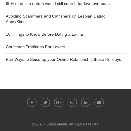
60% of online daters would still search for love overseas
Avoiding Scammers and Catfishers on Lesbian Dating
Apps/Sites
10 Things to Know Before Dating a Latina
Christmas Traditions For Lovers
Fun Ways to Spice up your Online Relationship these Holidays
@2018 - Cupid Media. All Right Reserved.