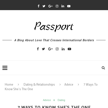
A Blog About Love That Crosses International Borders
Home
Dating & Relationships
Advice
7 Ways To
Know She’s The One
Advice
Dating
7 WAYS TO KNOW SHE’S THE ONE