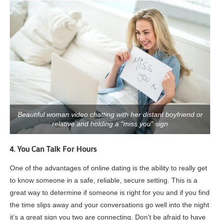
Beautiful woman video chatting with her distant boyfriend or
relative and holding a “miss you” sign
4. You Can Talk For Hours
One of the advantages of online dating is the ability to really get
to know someone in a safe, reliable, secure setting. This is a
great way to determine if someone is right for you and if you find
the time slips away and your conversations go well into the night
it’s a great sign you two are connecting. Don’t be afraid to have