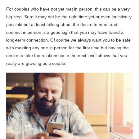
For couples who have not yet met in person, this can be a very
big step. Sure it may not be the right time yet or even logistically
possible but at least talking about the desire to meet and
connect in person is a good sign that you may have found a
long-term connection. Of course we always want you to be safe
with meeting any one in person for the first time but having the
desire to take the relationship to the next level shows that you
really are growing as a couple.