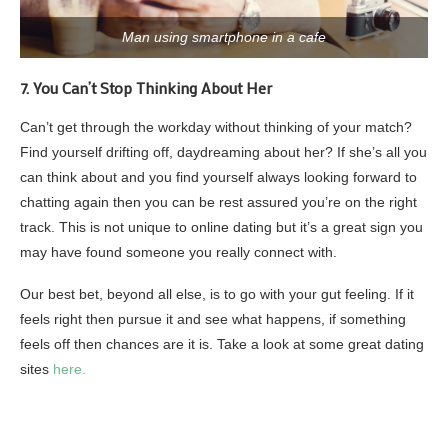
Man using smartphone in a cafe
7. You Can’t Stop Thinking About Her
Can’t get through the workday without thinking of your match?
Find yourself drifting off, daydreaming about her? If she’s all you
can think about and you find yourself always looking forward to
chatting again then you can be rest assured you’re on the right
track. This is not unique to online dating but it’s a great sign you
may have found someone you really connect with.
Our best bet, beyond all else, is to go with your gut feeling. If it
feels right then pursue it and see what happens, if something
feels off then chances are it is. Take a look at some great dating
sites
here.