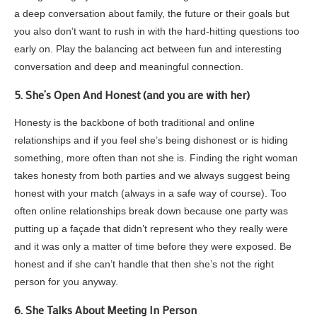
a deep conversation about family, the future or their goals but
you also don’t want to rush in with the hard-hitting questions too
early on. Play the balancing act between fun and interesting
conversation and deep and meaningful connection.
5. She’s Open And Honest (and you are with her)
Honesty is the backbone of both traditional and online
relationships and if you feel she’s being dishonest or is hiding
something, more often than not she is. Finding the right woman
takes honesty from both parties and we always suggest being
honest with your match (always in a safe way of course). Too
often online relationships break down because one party was
putting up a façade that didn’t represent who they really were
and it was only a matter of time before they were exposed. Be
honest and if she can’t handle that then she’s not the right
person for you anyway.
6. She Talks About Meeting In Person