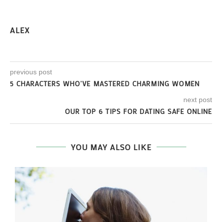
ALEX
previous post
5 CHARACTERS WHO’VE MASTERED CHARMING WOMEN
next post
OUR TOP 6 TIPS FOR DATING SAFE ONLINE
YOU MAY ALSO LIKE