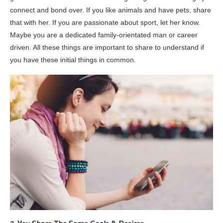
connect and bond over. If you like animals and have pets, share
that with her. If you are passionate about sport, let her know.
Maybe you are a dedicated family-orientated man or career
driven. All these things are important to share to understand if
you have these initial things in common.