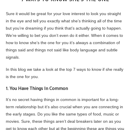
Sure it would be great for your love interest to look you straight
in the eye and tell you exactly what she’s thinking all of the time
but you’re dreaming if you think that’s actually going to happen.
We’re willing to bet you don’t even do it either. When it comes to
how to know she’s the one for you it’s always a combination of
things said and things not said like body language and subtle
signals.
In this blog we take a look at the top 7 ways to know if she really
is the one for you.
1. You Have Things In Common
It’s no secret having things in common is important for a long-
term relationship but it’s also crucial when you are connecting in
the early stages. Do you like the same types of food, music or
movies. Sure, these things aren’t deal breakers later on as you
get to know each other but at the beginning these are things you