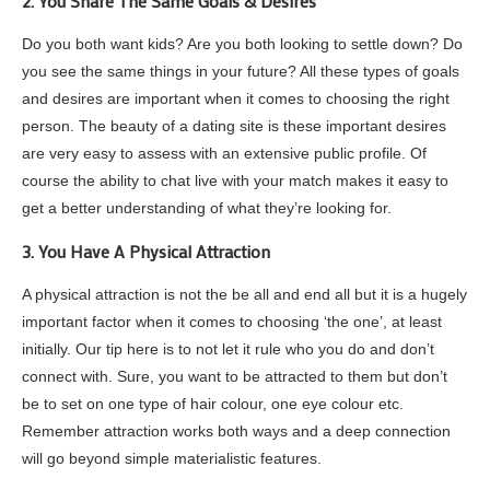
2. You Share The Same Goals & Desires
Do you both want kids? Are you both looking to settle down? Do
you see the same things in your future? All these types of goals
and desires are important when it comes to choosing the right
person. The beauty of a dating site is these important desires
are very easy to assess with an extensive public profile. Of
course the ability to chat live with your match makes it easy to
get a better understanding of what they’re looking for.
3. You Have A Physical Attraction
A physical attraction is not the be all and end all but it is a hugely
important factor when it comes to choosing ‘the one’, at least
initially. Our tip here is to not let it rule who you do and don’t
connect with. Sure, you want to be attracted to them but don’t
be to set on one type of hair colour, one eye colour etc.
Remember attraction works both ways and a deep connection
will go beyond simple materialistic features.