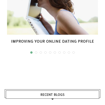
IMPROVING YOUR ONLINE DATING PROFILE
RECENT BLOGS