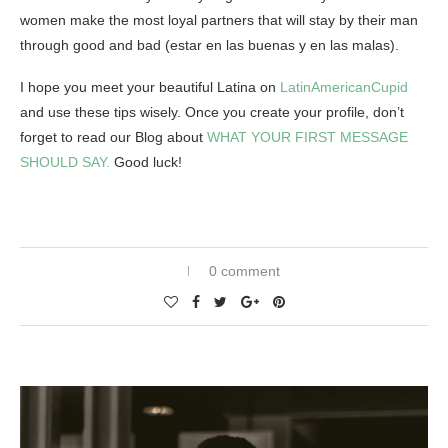
women make the most loyal partners that will stay by their man
through good and bad
(estar en las buenas y en las malas).
I hope you meet your beautiful Latina on
LatinAmericanCupid
and use these tips wisely. Once you create your profile, don’t
forget to read our Blog about
WHAT YOUR FIRST MESSAGE
SHOULD SAY.
Good luck!
0 comment