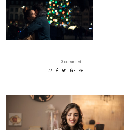
0 comment