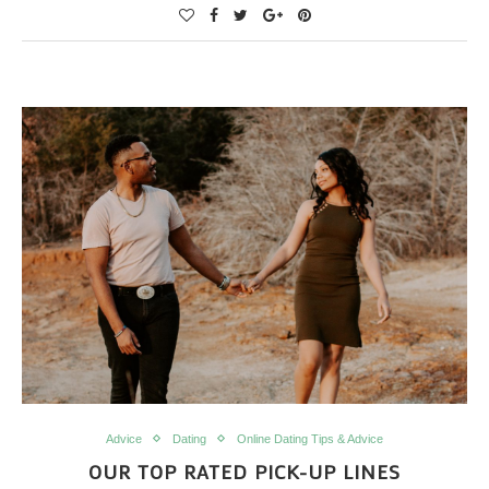
Advice
Dating
Online Dating Tips & Advice
OUR TOP RATED PICK-UP LINES