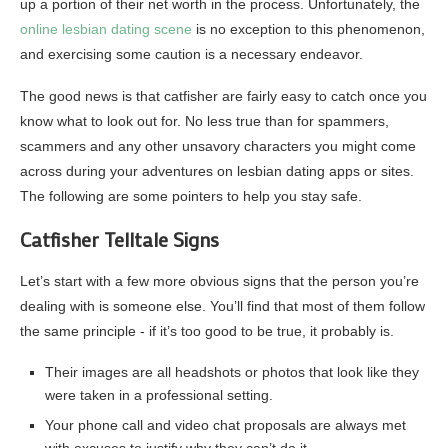
up a portion of their net worth in the process. Unfortunately, the
online lesbian dating scene
is no exception to this phenomenon,
and exercising some caution is a necessary endeavor.
The good news is that catfisher are fairly easy to catch once you
know what to look out for. No less true than for spammers,
scammers and any other unsavory characters you might come
across during your adventures on lesbian dating apps or sites.
The following are some pointers to help you stay safe.
Catfisher Telltale Signs
Let’s start with a few more obvious signs that the person you’re
dealing with is someone else. You’ll find that most of them follow
the same principle ‐ if it’s too good to be true, it probably is.
Their images are all headshots or photos that look like they
were taken in a professional setting.
Your phone call and video chat proposals are always met
with excuses to justify why they can’t do it.