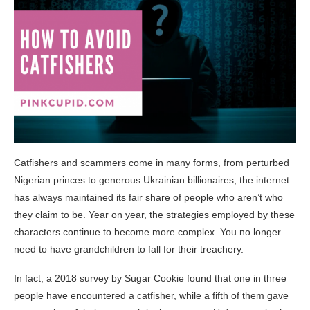
Catfishers and scammers come in many forms, from perturbed
Nigerian princes to generous Ukrainian billionaires, the internet
has always maintained its fair share of people who aren’t who
they claim to be. Year on year, the strategies employed by these
characters continue to become more complex. You no longer
need to have grandchildren to fall for their treachery.
In fact, a 2018 survey by Sugar Cookie found that one in three
people have encountered a catfisher, while a fifth of them gave