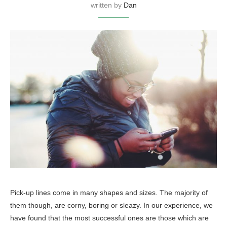
written by
Dan
Pick-up lines come in many shapes and sizes. The majority of
them though, are corny, boring or sleazy. In our experience, we
have found that the most successful ones are those which are