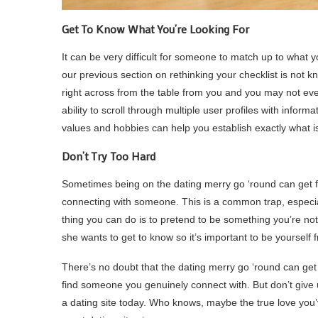
Get To Know What You’re Looking For
It can be very difficult for someone to match up to what yo
our previous section on rethinking your checklist is not kno
right across from the table from you and you may not even 
ability to scroll through multiple user profiles with inform
values and hobbies can help you establish exactly what i
Don’t Try Too Hard
Sometimes being on the dating merry go ‘round can get fr
connecting with someone. This is a common trap, especia
thing you can do is to pretend to be something you’re not 
she wants to get to know so it’s important to be yourself 
There’s no doubt that the dating merry go ‘round can get 
find someone you genuinely connect with. But don’t give
a dating site today. Who knows, maybe the true love you’