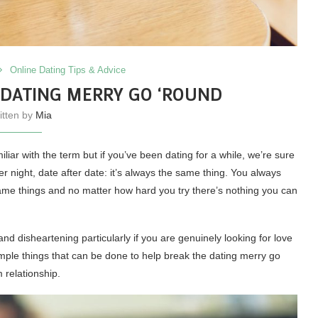
Online Dating Tips & Advice
 DATING MERRY GO ‘ROUND
itten by
Mia
ar with the term but if you’ve been dating for a while, we’re sure
ter night, date after date: it’s always the same thing. You always
ame things and no matter how hard you try there’s nothing you can
d disheartening particularly if you are genuinely looking for love
simple things that can be done to help break the dating merry go
m relationship.