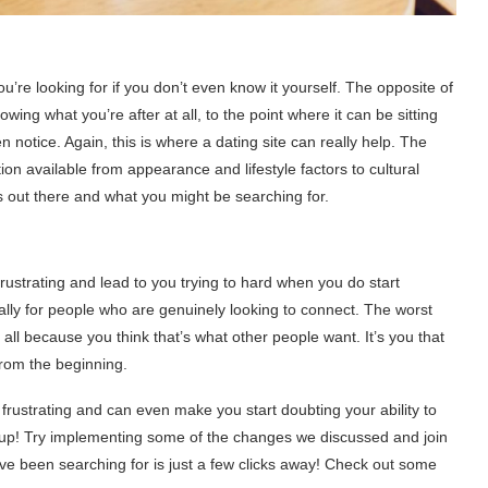
u’re looking for if you don’t even know it yourself. The opposite of
wing what you’re after at all, to the point where it can be sitting
notice. Again, this is where a dating site can really help. The
ation available from appearance and lifestyle factors to cultural
s out there and what you might be searching for.
ustrating and lead to you trying to hard when you do start
lly for people who are genuinely looking to connect. The worst
all because you think that’s what other people want. It’s you that
from the beginning.
frustrating and can even make you start doubting your ability to
 up! Try implementing some of the changes we discussed and join
ve been searching for is just a few clicks away! Check out some