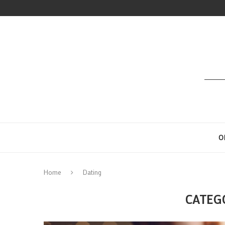
O
Home
Dating
CATEG