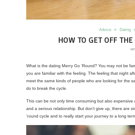
Advice
Dating
HOW TO GET OFF THE
wr
What is the dating Merry Go ‘Round? You may not be famili
you are familiar with the feeling. The feeling that night af
meet the same kinds of people who are looking for the s
do to break the cycle.
This can be not only time consuming but also expensive an
and a serious relationship. But don’t give up, there are 
‘round cycle and to really start your journey to a long ter