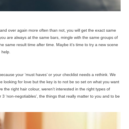
er and over again more often than not, you will get the exact same
f you are always at the same bars, mingle with the same groups of
the same result time after time. Maybe it’s time to try a new scene
 help.
because your ‘must haves’ or your checklist needs a rethink. We
 looking for love but the key is to not be so set on what you want
 the right hair colour, weren’t interested in the right types of
or 3 ‘non-negotiables’, the things that really matter to you and to be