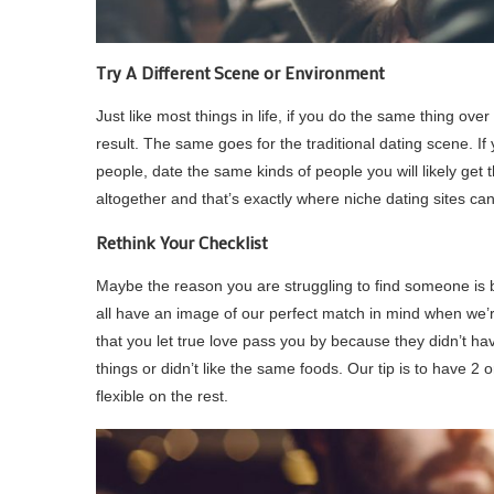
Try A Different Scene or Environment
Just like most things in life, if you do the same thing ov
result. The same goes for the traditional dating scene. I
people, date the same kinds of people you will likely get 
altogether and that’s exactly where niche dating sites can
Rethink Your Checklist
Maybe the reason you are struggling to find someone is 
all have an image of our perfect match in mind when we’re
that you let true love pass you by because they didn’t have
things or didn’t like the same foods. Our tip is to have 2 
flexible on the rest.