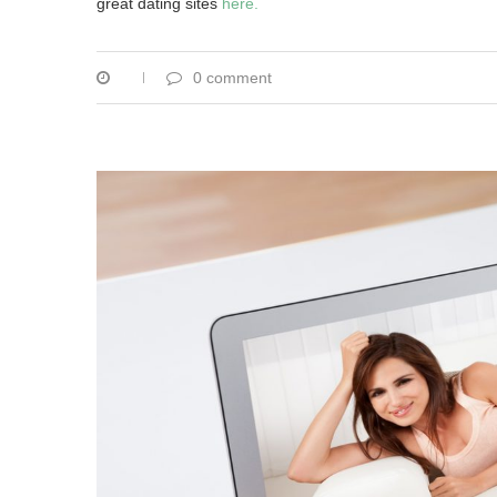
great dating sites
here.
0 comment