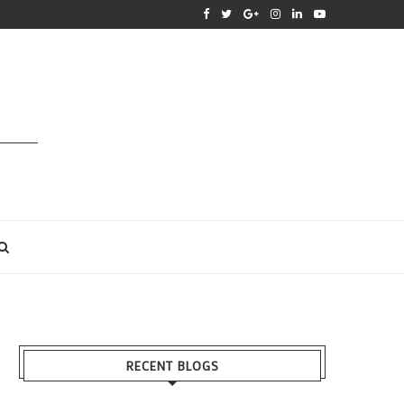
RECENT BLOGS