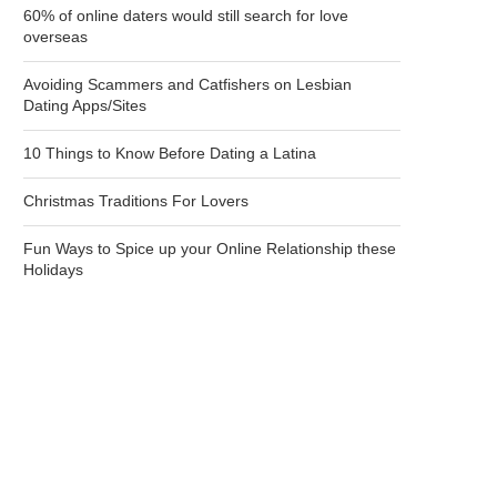
60% of online daters would still search for love
overseas
Avoiding Scammers and Catfishers on Lesbian
Dating Apps/Sites
10 Things to Know Before Dating a Latina
Christmas Traditions For Lovers
Fun Ways to Spice up your Online Relationship these
Holidays