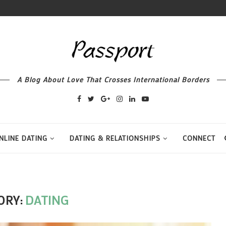
A Blog About Love That Crosses International Borders
NLINE DATING
DATING & RELATIONSHIPS
CONNECT
ORY:
DATING