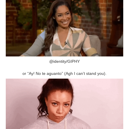
@identity/GIPHY
or “Ay! No te aguanto” (Agh I can’t stand you).