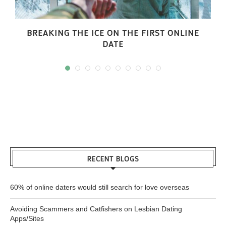
BREAKING THE ICE ON THE FIRST ONLINE
DATE
RECENT BLOGS
60% of online daters would still search for love overseas
Avoiding Scammers and Catfishers on Lesbian Dating
Apps/Sites