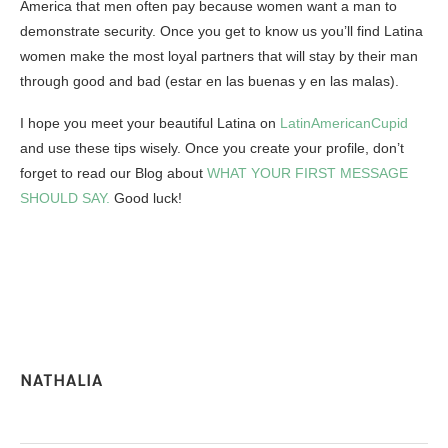
America that men often pay because women want a man to
demonstrate security.
Once you get to know us you’ll find Latina
women make the most loyal partners that will stay by their man
through good and bad
(estar en las buenas y en las malas).
I hope you meet your beautiful Latina on
LatinAmericanCupid
and use these tips wisely. Once you create your profile, don’t
forget to read our Blog about
WHAT YOUR FIRST MESSAGE
SHOULD SAY.
Good luck!
NATHALIA