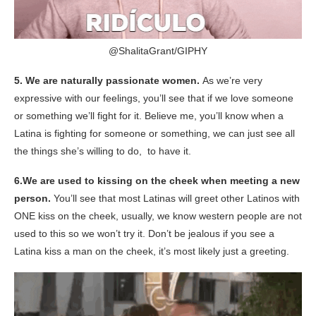
@ShalitaGrant/
GIPHY
5.
We are naturally passionate women.
As we’re very
expressive with our feelings, you’ll see that if we love someone
or something we’ll fight for it. Believe me, you’ll know when a
Latina is fighting for someone or something, we can just see all
the things
she’s willing to do, to have it.
6.
We are used to kissing on the cheek when meeting a new
person.
You’ll see that most Latinas will greet other Latinos with
ONE kiss on the cheek, usually, we know western people are not
used to this so we won’t try it. Don’t be jealous if you see
a
Latina kiss a man on the cheek, it’s most likely just a greeting.