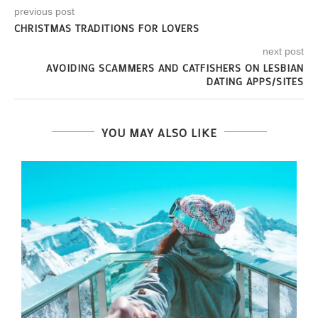
previous post
CHRISTMAS TRADITIONS FOR LOVERS
next post
AVOIDING SCAMMERS AND CATFISHERS ON LESBIAN
DATING APPS/SITES
YOU MAY ALSO LIKE