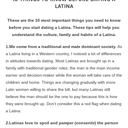
LATINA
These are the 10 most important things you need to know
before you start dating a Latina. These tips will help you
understand the culture, family and habits of a Latina.
1.We come from a traditional and male dominant society.
As
a Latina living in a Western country, I noticed a lot of differences
in attitudes towards dating. Most Latinas are brought up in a
family
with traditional gender roles; the man is the main income
earner and decision-maker while the woman will take care of the
children and home.
Things are changing gradually with more
Latin women willing to share the bill, but many Latinas still
believe the man should be the one to pay because this is how
they were brought up
. Don’t consider this a red flag when dating
a Latina.
2.Latinas love to spoil and pamper (consentir) the person