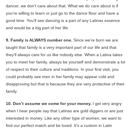
dancer, we don’t care about that. What we do care about is if
you’re willing to learn or just go to the dance floor and have a
good time. You’ll see dancing is a part of any Latinas essence
and would be a big part of her life.
9. Family is ALWAYS number one.
Since we’re born we are
taught that family is a very important part of our life and that
they’ll always care for us like nobody else. When a Latina takes
you to meet her family, always be yourself
and demonstrate
a lot
of respect to their culture and traditions.
In your first visit, you
could probably see
men in her family may appear cold and
disapproving but that is because they are very protective of their
family.
10. Don’t assume we come for your money.
I get very angry
when I hear people say that Latinas are gold diggers or are just
interested in money. Like any other type of women,
we want to
find our perfect match and be loved
.
It’s a custom in Latin