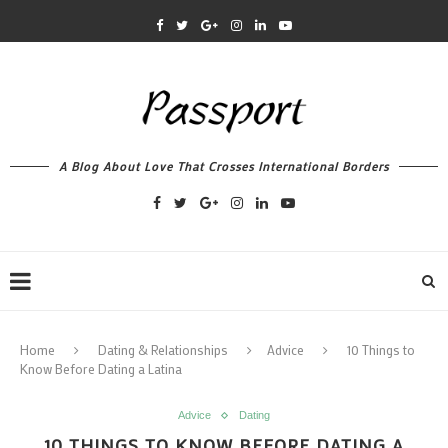
A Blog About Love That Crosses International Borders
Home
Dating & Relationships
Advice
10 Things to
Know Before Dating a Latina
Advice
Dating
10 THINGS TO KNOW BEFORE DATING A