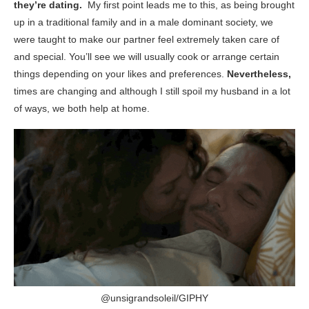
they’re dating.
My first point leads me to this, as being brought
up in a traditional family and in a male dominant society, we
were taught to make our partner feel extremely taken care of
and special. You’ll see we will usually cook or arrange certain
things depending on your likes and preferences.
Nevertheless,
times are changing and although I still spoil my husband in a lot
of ways, we both help at home.
@unsigrandsoleil/GIPHY