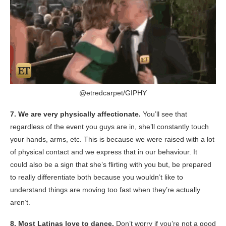
@etredcarpet/
GIPHY
7. We are very physically affectionate.
You’ll see that
regardless of the event you guys are in, she’ll constantly touch
your hands, arms, etc. This is because we were raised with a lot
of physical contact and we express that in our behaviour. It
could also be a sign that she’s flirting with you but, be prepared
to really differentiate both because you wouldn’t like to
understand things are moving too fast when they’re actually
aren’t.
8. Most Latinas love to dance.
Don’t worry if you’re not a good