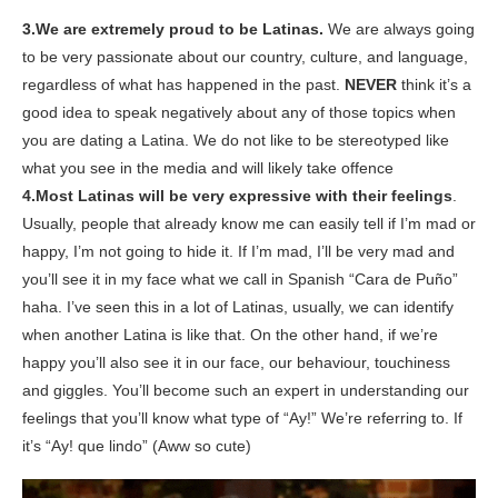
3.We are extremely proud to be Latinas.
We are always going
to be very passionate about our country, culture, and language,
regardless of what has happened in the past.
NEVER
think it’s a
good idea to
speak negatively
about any of those topics when
you are dating a Latina.
We do not like to be stereotyped like
what you see in the media and will likely take offence
4.Most Latinas will be very expressive with their feelings
.
Usually, people that already know me
can easily tell if
I’m mad or
happy, I’m not going to hide it. If I’m mad, I’ll be very mad and
you’ll
see it in my face what we call in Spanish “Cara de Puño”
haha. I’ve seen this in a lot of Latinas, usually, we can identify
when another Latina is like that.
On the other hand, if we’re
happy you’ll also see it in our face, our behaviour, touchiness
and giggles.
You’ll become such an expert in understanding our
feelings that you’ll know what type of “Ay!” We’re referring to. If
it’s “Ay! que lindo” (Aww so cute)