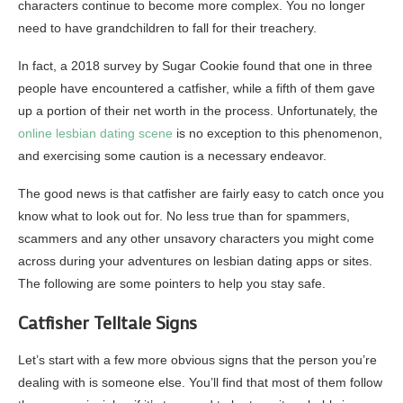
characters continue to become more complex. You no longer
need to have grandchildren to fall for their treachery.
In fact, a 2018 survey by Sugar Cookie found that one in three
people have encountered a catfisher, while a fifth of them gave
up a portion of their net worth in the process. Unfortunately, the
online lesbian dating scene
is no exception to this phenomenon,
and exercising some caution is a necessary endeavor.
The good news is that catfisher are fairly easy to catch once you
know what to look out for. No less true than for spammers,
scammers and any other unsavory characters you might come
across during your adventures on lesbian dating apps or sites.
The following are some pointers to help you stay safe.
Catfisher Telltale Signs
Let’s start with a few more obvious signs that the person you’re
dealing with is someone else. You’ll find that most of them follow