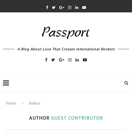
A Blog About Love That Crosses International Borders
Home
Author
AUTHOR
GUEST CONTRIBUTOR