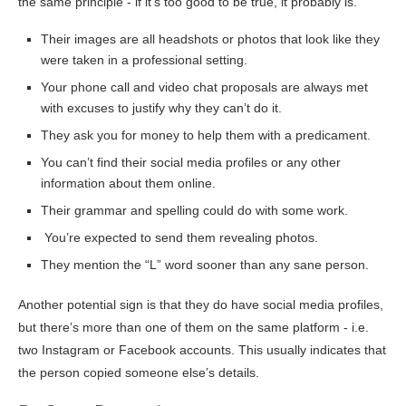
the same principle ‐ if it’s too good to be true, it probably is.
Their images are all headshots or photos that look like they
were taken in a professional setting.
Your phone call and video chat proposals are always met
with excuses to justify why they can’t do it.
They ask you for money to help them with a predicament.
You can’t find their social media profiles or any other
information about them online.
Their grammar and spelling could do with some work.
You’re expected to send them revealing photos.
They mention the “L” word sooner than any sane person.
Another potential sign is that they do have social media profiles,
but there’s more than one of them on the same platform ‐ i.e.
two Instagram or Facebook accounts. This usually indicates that
the person copied someone else’s details.