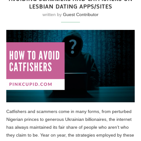
LESBIAN DATING APPS/SITES
written by
Guest Contributor
Catfishers and scammers come in many forms, from perturbed
Nigerian princes to generous Ukrainian billionaires, the internet
has always maintained its fair share of people who aren’t who
they claim to be. Year on year, the strategies employed by these