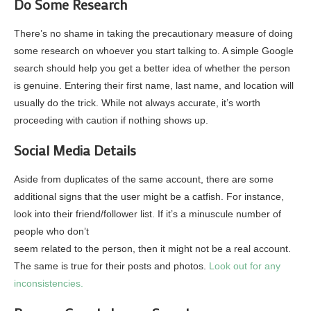
Do Some Research
There’s no shame in taking the precautionary measure of doing
some research on whoever you start talking to. A simple Google
search should help you get a better idea of whether the person
is genuine. Entering their first name, last name, and location will
usually do the trick. While not always accurate, it’s worth
proceeding with caution if nothing shows up.
Social Media Details
Aside from duplicates of the same account, there are some
additional signs that the user might be a catfish. For instance,
look into their friend/follower list. If it’s a minuscule number of
people who don’t
seem related to the person, then it might not be a real account.
The same is true for their posts and photos.
Look out for any
inconsistencies.