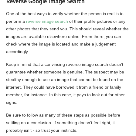
Reverse Google Image Search
One of the best ways to verify whether the person is real is to
perform a
reverse image search
of their profile pictures or any
other photos that they send you. This should reveal whether the
images are available elsewhere online. From there, you can
check where the image is located and make a judgement
accordingly.
Keep in mind that a convincing reverse image search doesn’t
guarantee whether someone is genuine. The suspect may be
stealthy enough to use an image that cannot be found on the
internet. They could have borrowed it from a friend or family
member, for instance. In this case, it pays to look out for other
signs.
Be sure to follow as many of these steps as possible before
settling on a conclusion. If something doesn’t feel right, it
probably isn’t ‐ so trust your instincts.