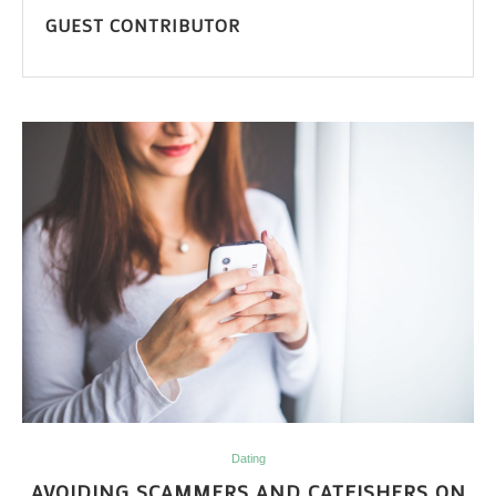
GUEST CONTRIBUTOR
Dating
AVOIDING SCAMMERS AND CATFISHERS ON