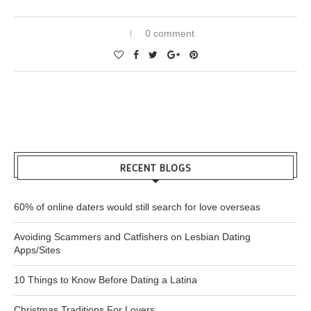
0 comment
RECENT BLOGS
60% of online daters would still search for love overseas
Avoiding Scammers and Catfishers on Lesbian Dating
Apps/Sites
10 Things to Know Before Dating a Latina
Christmas Traditions For Lovers